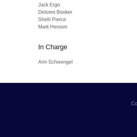
Jack Ergo
Delores Booker
Shelli Pierce
Mark Henson
In Charge
Ann Schwengel
Co