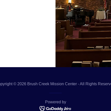
pyright © 2026 Brush Creek Mission Center - All Rights Reserv
Powered by