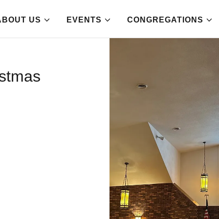
ABOUT US
EVENTS
CONGREGATIONS
istmas