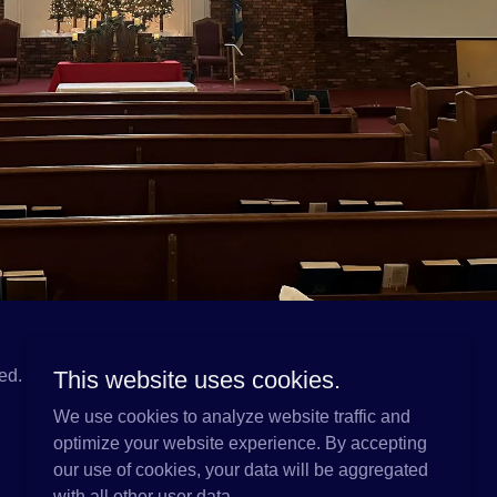
ed.
This website uses cookies.
We use cookies to analyze website traffic and
optimize your website experience. By accepting
our use of cookies, your data will be aggregated
with all other user data.