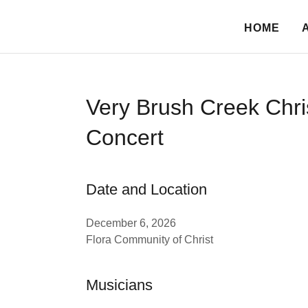
HOME
Very Brush Creek Chr
Concert
Date and Location
December 6, 2026
Flora Community of Christ
Musicians