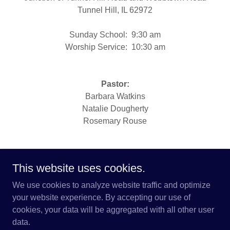
Tunnel Hill, IL 62972
Sunday School: 9:30 am
Worship Service: 10:30 am
Pastor:
Barbara Watkins
Natalie Dougherty
Rosemary Rouse
This website uses cookies.
We use cookies to analyze website traffic and optimize
Copyright © 2026 Brush Creek Mission Center - All
your website experience. By accepting our use of
Rights Reserved.
cookies, your data will be aggregated with all other user
data.