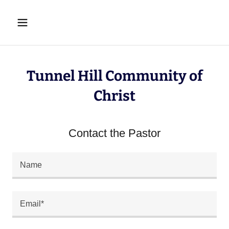
Tunnel Hill Community of
Christ
Contact the Pastor
Name
Email*