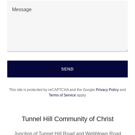
SEND
This site is protected by reCAPTCHA and the Google
Privacy Policy
and
Terms of Service
apply.
Tunnel Hill Community of Christ
Junction of Tunnel Hill Road and Webbtown Road