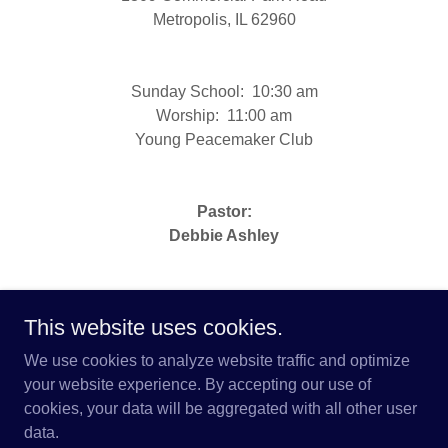
Metropolis, IL 62960
Sunday School: 10:30 am
Worship: 11:00 am
Young Peacemaker Club
Pastor:
Debbie Ashley
This website uses cookies.
We use cookies to analyze website traffic and optimize
Copyright © 2026 Brush Creek Mission Center - All
your website experience. By accepting our use of
Rights Reserved.
cookies, your data will be aggregated with all other user
data.