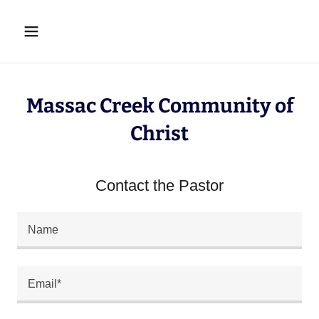
Massac Creek Community of
Christ
Contact the Pastor
Name
Email*