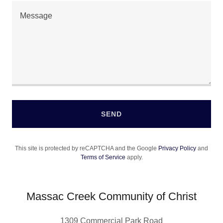
SEND
This site is protected by reCAPTCHA and the Google
Privacy Policy
and
Terms of Service
apply.
Massac Creek Community of Christ
1309 Commercial Park Road