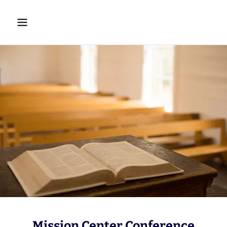
Mission Center Conference