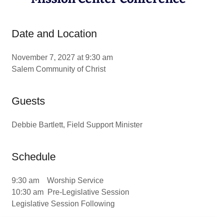
Date and Location
November 7, 2027 at 9:30 am
Salem Community of Christ
Guests
Debbie Bartlett, Field Support Minister
Schedule
9:30 am Worship Service
10:30 am Pre-Legislative Session
Legislative Session Following